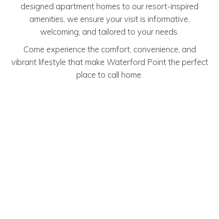
designed apartment homes to our resort-inspired
amenities, we ensure your visit is informative,
welcoming, and tailored to your needs.
Come experience the comfort, convenience, and
vibrant lifestyle that make Waterford Point the perfect
place to call home.