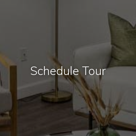
Schedule Tour