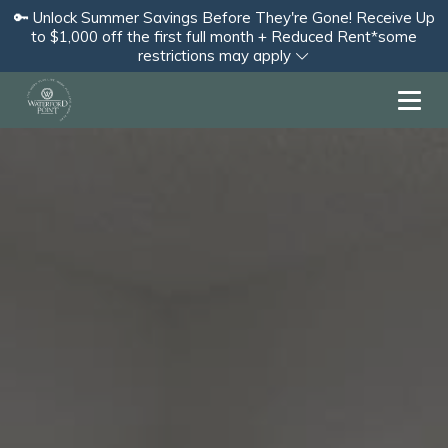
🔑 Unlock Summer Savings Before They're Gone! Receive Up
to $1,000 off the first full month + Reduced Rent*some
restrictions may apply
Toggl