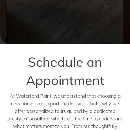
Schedule an
Appointment
At Waterford Point, we understand that choosing a
new home is an important decision. That’s why we
offer personalized tours guided by a dedicated
Lifestyle Consultant
who takes the time to understand
what matters most to you. From our thoughtfully