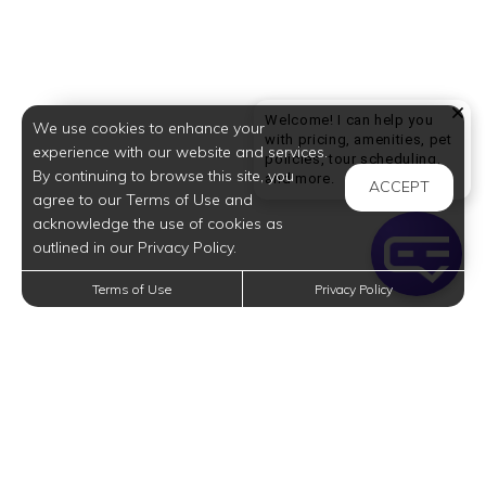
Welcome! I can help you
We use cookies to enhance your
with pricing, amenities, pet
experience with our website and services.
policies, tour scheduling,
By continuing to browse this site, you
Welcome! I can help yo
and more.
ACCEPT
agree to our Terms of Use and
acknowledge the use of cookies as
outlined in our Privacy Policy.
Terms of Use
Privacy Policy